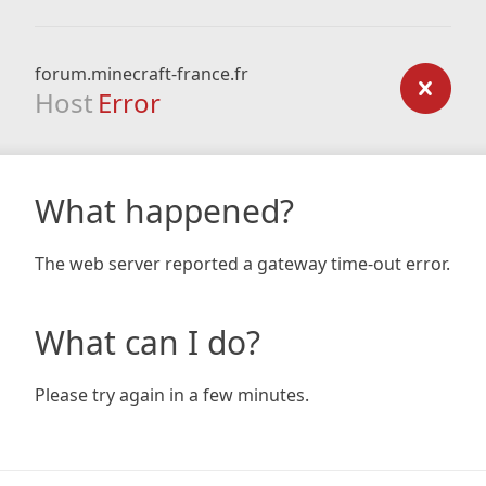
forum.minecraft-france.fr
Host
Error
What happened?
The web server reported a gateway time-out error.
What can I do?
Please try again in a few minutes.