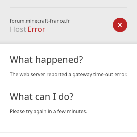
forum.minecraft-france.fr
Host
Error
What happened?
The web server reported a gateway time-out error.
What can I do?
Please try again in a few minutes.