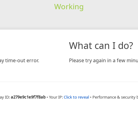
Working
What can I do?
y time-out error.
Please try again in a few minu
ay ID:
a279e9c1e9f7f8ab
•
Your IP:
Click to reveal
•
Performance & security 