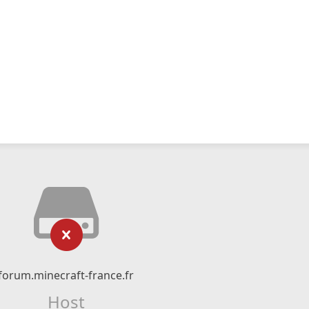
forum.minecraft-france.fr
Host