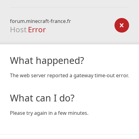
forum.minecraft-france.fr
Host
Error
What happened?
The web server reported a gateway time-out error.
What can I do?
Please try again in a few minutes.