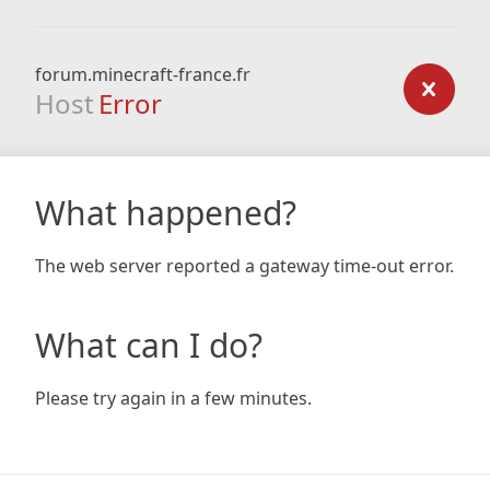
forum.minecraft-france.fr
Host
Error
What happened?
The web server reported a gateway time-out error.
What can I do?
Please try again in a few minutes.