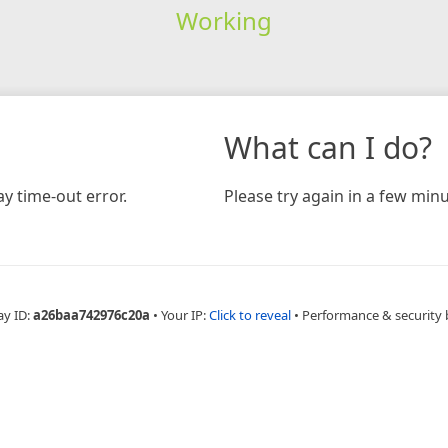
Working
What can I do?
y time-out error.
Please try again in a few minu
ay ID:
a26baa742976c20a
•
Your IP:
Click to reveal
•
Performance & security 