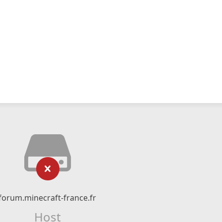
forum.minecraft-france.fr
Host