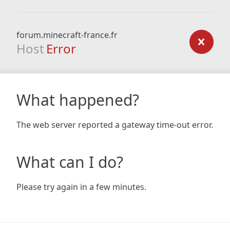
forum.minecraft-france.fr
Host
Error
What happened?
The web server reported a gateway time-out error.
What can I do?
Please try again in a few minutes.