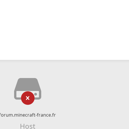
forum.minecraft-france.fr
Host