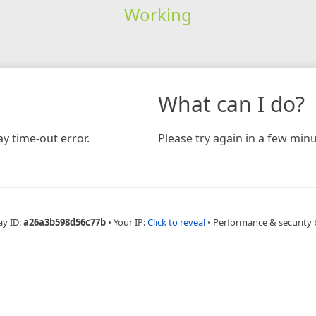
Working
What can I do?
y time-out error.
Please try again in a few minu
ay ID:
a26a3b598d56c77b
•
Your IP:
Click to reveal
•
Performance & security 