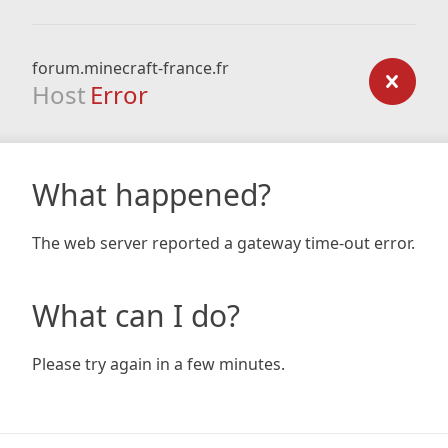
forum.minecraft-france.fr
Host
Error
What happened?
The web server reported a gateway time-out error.
What can I do?
Please try again in a few minutes.