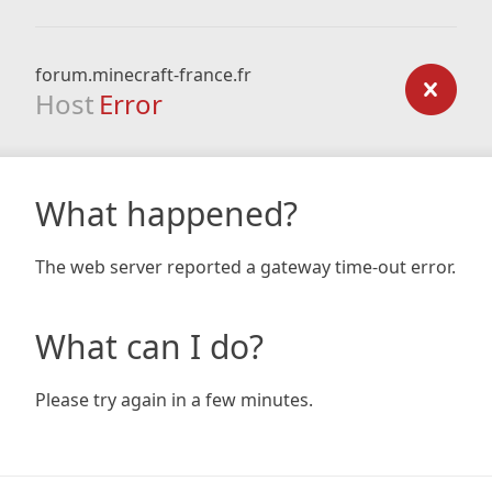
forum.minecraft-france.fr
Host
Error
What happened?
The web server reported a gateway time-out error.
What can I do?
Please try again in a few minutes.