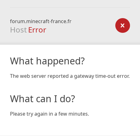
forum.minecraft-france.fr
Host
Error
What happened?
The web server reported a gateway time-out error.
What can I do?
Please try again in a few minutes.