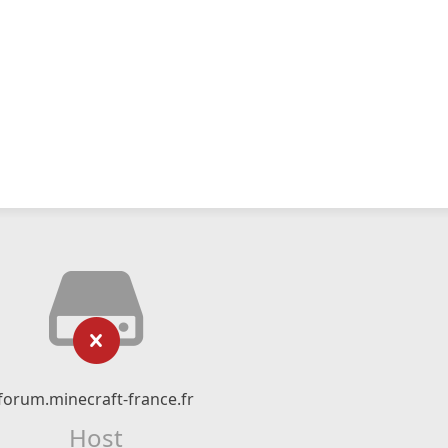
forum.minecraft-france.fr
Host