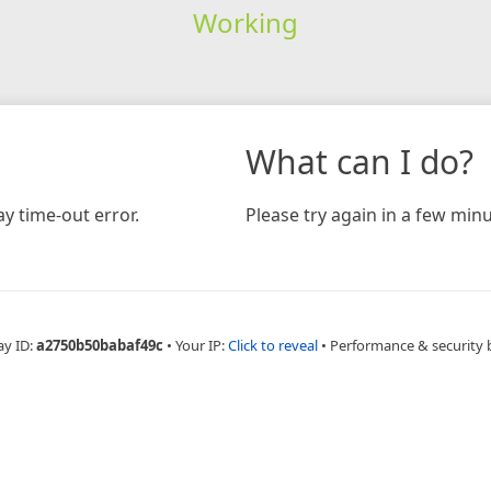
Working
What can I do?
y time-out error.
Please try again in a few minu
ay ID:
a2750b50babaf49c
•
Your IP:
Click to reveal
•
Performance & security 