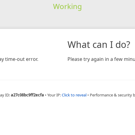
Working
What can I do?
y time-out error.
Please try again in a few minu
ay ID:
a27c08bc9ff2ecfa
•
Your IP:
Click to reveal
•
Performance & security 