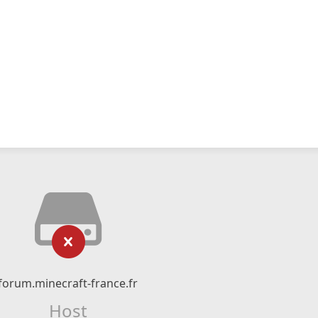
forum.minecraft-france.fr
Host