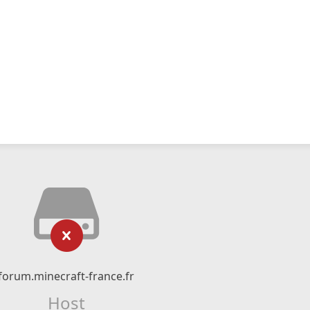
forum.minecraft-france.fr
Host