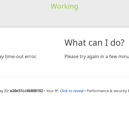
Working
What can I do?
y time-out error.
Please try again in a few minu
ay ID:
a26e51cc6b806102
•
Your IP:
Click to reveal
•
Performance & security 