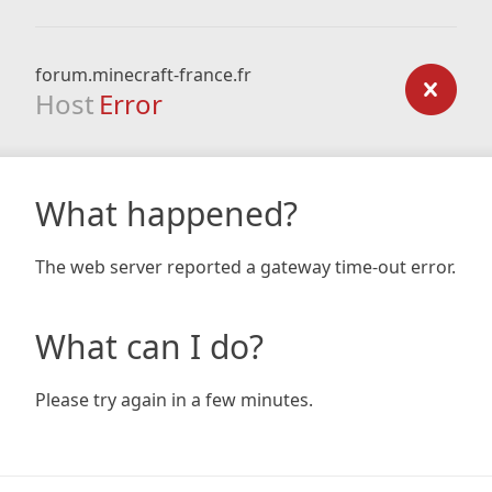
forum.minecraft-france.fr
Host
Error
What happened?
The web server reported a gateway time-out error.
What can I do?
Please try again in a few minutes.