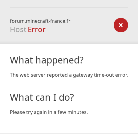
forum.minecraft-france.fr
Host
Error
What happened?
The web server reported a gateway time-out error.
What can I do?
Please try again in a few minutes.