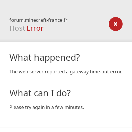
forum.minecraft-france.fr
Host
Error
What happened?
The web server reported a gateway time-out error.
What can I do?
Please try again in a few minutes.