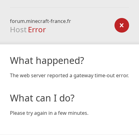
forum.minecraft-france.fr
Host
Error
What happened?
The web server reported a gateway time-out error.
What can I do?
Please try again in a few minutes.