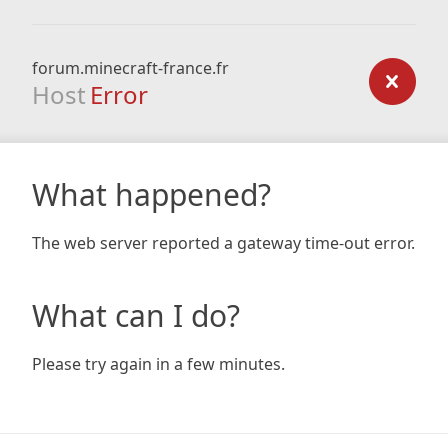
forum.minecraft-france.fr
Host
Error
What happened?
The web server reported a gateway time-out error.
What can I do?
Please try again in a few minutes.