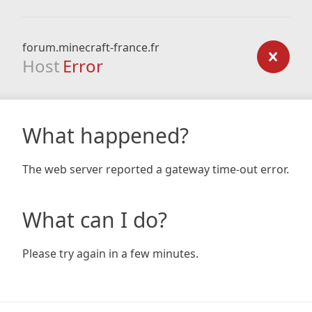
forum.minecraft-france.fr
Host
Error
What happened?
The web server reported a gateway time-out error.
What can I do?
Please try again in a few minutes.