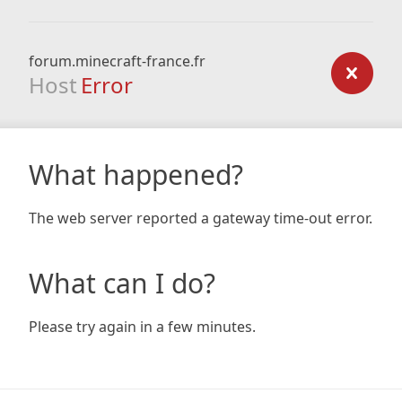
forum.minecraft-france.fr
Host
Error
What happened?
The web server reported a gateway time-out error.
What can I do?
Please try again in a few minutes.