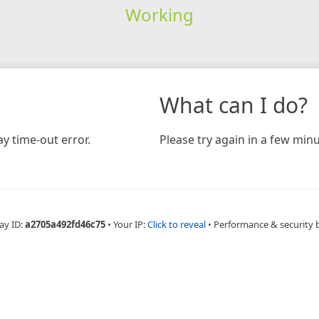
Working
What can I do?
y time-out error.
Please try again in a few minu
ay ID:
a2705a492fd46c75
•
Your IP:
Click to reveal
•
Performance & security 