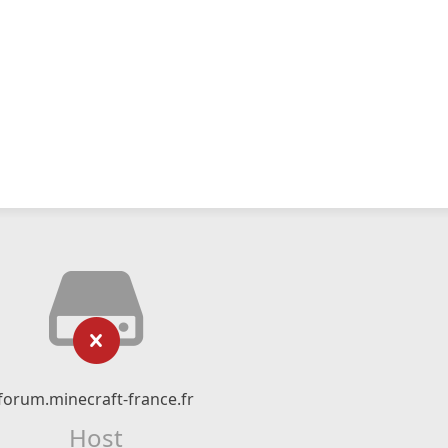
forum.minecraft-france.fr
Host