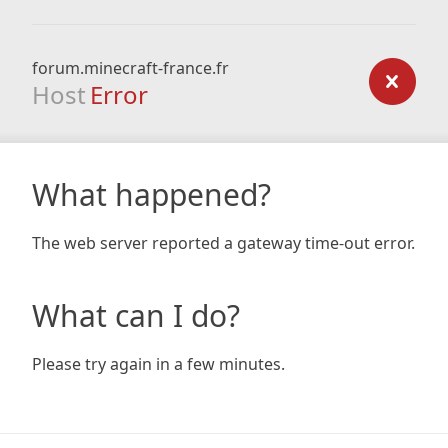
forum.minecraft-france.fr
Host
Error
What happened?
The web server reported a gateway time-out error.
What can I do?
Please try again in a few minutes.